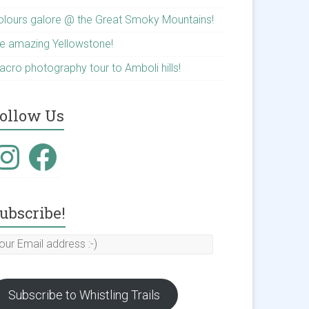
olours galore @ the Great Smoky Mountains!
he amazing Yellowstone!
acro photography tour to Amboli hills!
ollow Us
nstagram
Facebook
ubscribe!
our
mail
ddress
Subscribe to Whistling Trails