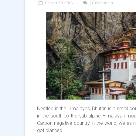
October 20, 2018
20 Comments
Nestled in the Himalayas, Bhutan is a small co
in the south to the sub-alpine Himalayan moun
Carbon negative country in the world, we as na
got planned.