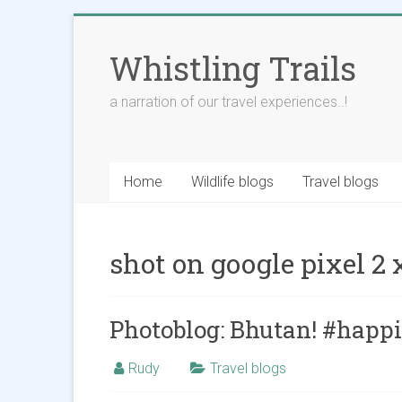
Skip
to
Whistling Trails
content
a narration of our travel experiences..!
Home
Wildlife blogs
Travel blogs
shot on google pixel 2 
Photoblog: Bhutan! #happ
Rudy
Travel blogs