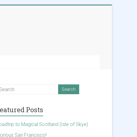
eatured Posts
oadtrip to Magical Scotland (Isle of Skye)
lorious San Francisco!