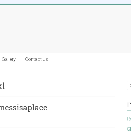
Gallery
Contact Us
xl
F
inessisaplace
R
G