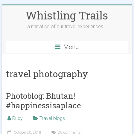
Skip
Whistling Trails
to
content
a narration of our travel experiences..!
Menu
travel photography
Photoblog: Bhutan!
#happinessisaplace
Rudy
Travel blogs
October 20, 2018
20 Comments