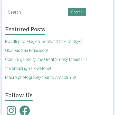
Featured Posts
Roadtrip to Magical Scotland (Isle of Skye)
Glorious San Francisco!
Colours galore @ the Great Smoky Mountains!
the amazing Yellowstone!
Macro photography tour to Amboli hills!
Follow Us
Instagram
Facebook