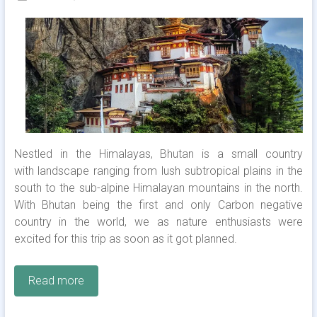
Nestled in the Himalayas, Bhutan is a small country
with landscape ranging from lush subtropical plains in the
south to the sub-alpine Himalayan mountains in the north.
With Bhutan being the first and only Carbon negative
country in the world, we as nature enthusiasts were
excited for this trip as soon as it got planned.
Read more