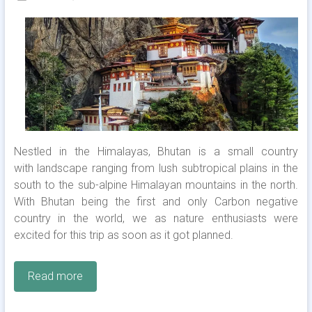
Nestled in the Himalayas, Bhutan is a small country
with landscape ranging from lush subtropical plains in the
south to the sub-alpine Himalayan mountains in the north.
With Bhutan being the first and only Carbon negative
country in the world, we as nature enthusiasts were
excited for this trip as soon as it got planned.
Read more