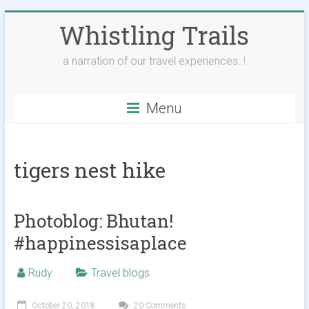
Skip
Whistling Trails
to
content
a narration of our travel experiences..!
Menu
tigers nest hike
Photoblog: Bhutan!
#happinessisaplace
Rudy
Travel blogs
October 20, 2018
20 Comments