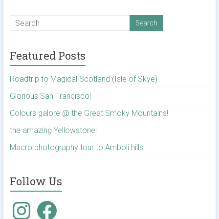
Featured Posts
Roadtrip to Magical Scotland (Isle of Skye)
Glorious San Francisco!
Colours galore @ the Great Smoky Mountains!
the amazing Yellowstone!
Macro photography tour to Amboli hills!
Follow Us
Instagram
Facebook