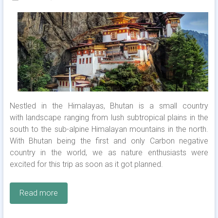
Nestled in the Himalayas, Bhutan is a small country
with landscape ranging from lush subtropical plains in the
south to the sub-alpine Himalayan mountains in the north.
With Bhutan being the first and only Carbon negative
country in the world, we as nature enthusiasts were
excited for this trip as soon as it got planned.
Read more