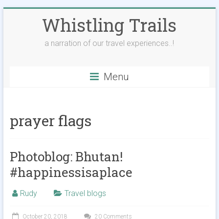
Skip
Whistling Trails
to
content
a narration of our travel experiences..!
Menu
prayer flags
Photoblog: Bhutan!
#happinessisaplace
Rudy
Travel blogs
October 20, 2018
20 Comments