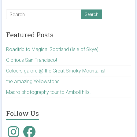
Featured Posts
Roadtrip to Magical Scotland (Isle of Skye)
Glorious San Francisco!
Colours galore @ the Great Smoky Mountains!
the amazing Yellowstone!
Macro photography tour to Amboli hills!
Follow Us
Instagram
Facebook