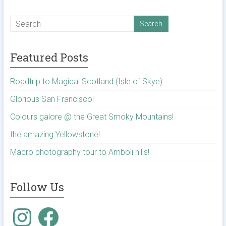
Featured Posts
Roadtrip to Magical Scotland (Isle of Skye)
Glorious San Francisco!
Colours galore @ the Great Smoky Mountains!
the amazing Yellowstone!
Macro photography tour to Amboli hills!
Follow Us
Instagram
Facebook