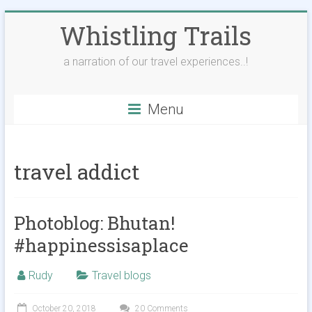
Skip
Whistling Trails
to
content
a narration of our travel experiences..!
Menu
travel addict
Photoblog: Bhutan!
#happinessisaplace
Rudy
Travel blogs
October 20, 2018
20 Comments