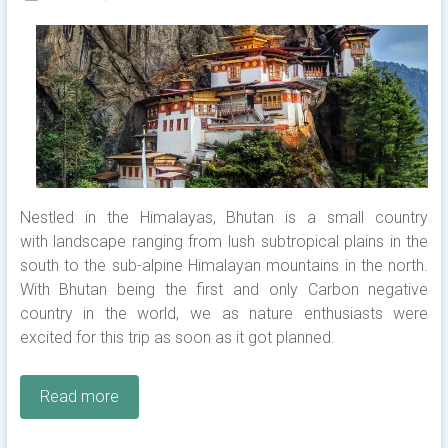
Nestled in the Himalayas, Bhutan is a small country
with landscape ranging from lush subtropical plains in the
south to the sub-alpine Himalayan mountains in the north.
With Bhutan being the first and only Carbon negative
country in the world, we as nature enthusiasts were
excited for this trip as soon as it got planned.
Read more