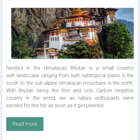
Nestled in the Himalayas, Bhutan is a small country
with landscape ranging from lush subtropical plains in the
south to the sub-alpine Himalayan mountains in the north.
With Bhutan being the first and only Carbon negative
country in the world, we as nature enthusiasts were
excited for this trip as soon as it got planned.
Read more