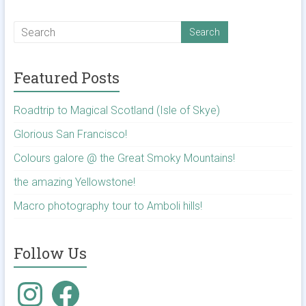
Featured Posts
Roadtrip to Magical Scotland (Isle of Skye)
Glorious San Francisco!
Colours galore @ the Great Smoky Mountains!
the amazing Yellowstone!
Macro photography tour to Amboli hills!
Follow Us
Instagram
Facebook