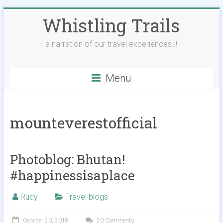
Skip
Whistling Trails
to
content
a narration of our travel experiences..!
Menu
mounteverestofficial
Photoblog: Bhutan!
#happinessisaplace
Rudy
Travel blogs
October 20, 2018
20 Comments